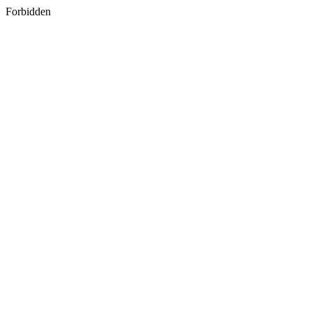
Forbidden