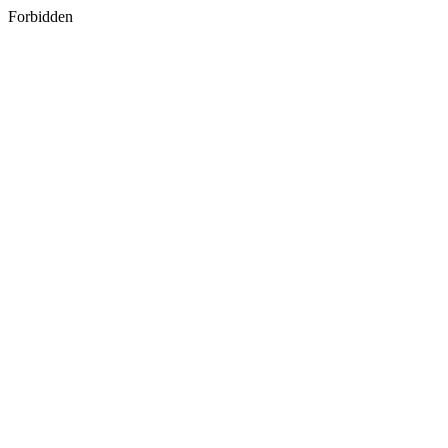
Forbidden