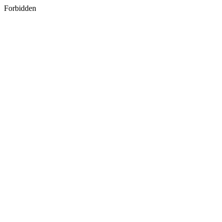
Forbidden